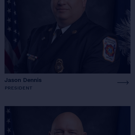
Jason Dennis
PRESIDENT