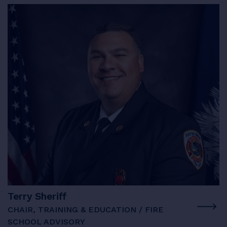
Terry Sheriff
CHAIR, TRAINING & EDUCATION / FIRE
SCHOOL ADVISORY