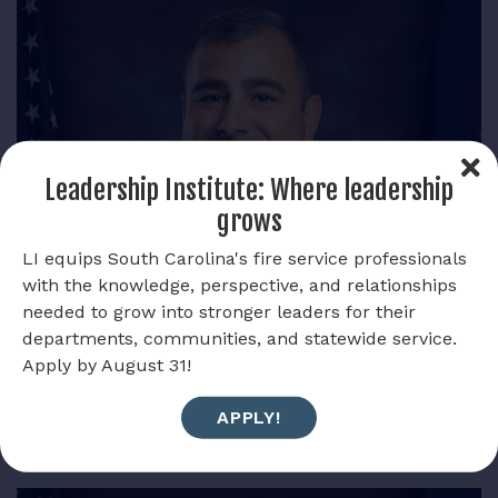
Leadership Institute: Where leadership
grows
LI equips South Carolina's fire service professionals
with the knowledge, perspective, and relationships
needed to grow into stronger leaders for their
departments, communities, and statewide service.
Apply by August 31!
Pierce Womack
APPLY!
PAST PRESIDENT