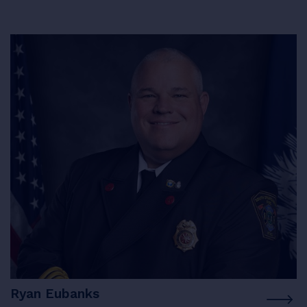
Ryan Eubanks