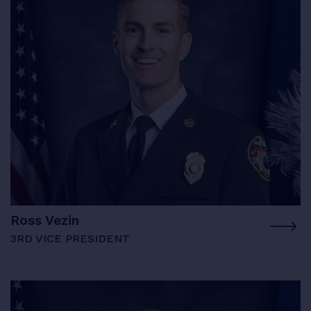
Ross Vezin
3RD VICE PRESIDENT