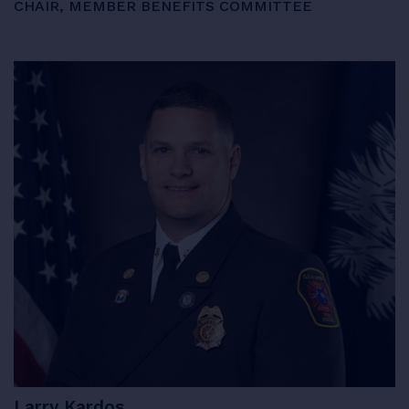
CHAIR, MEMBER BENEFITS COMMITTEE
Larry Kardos