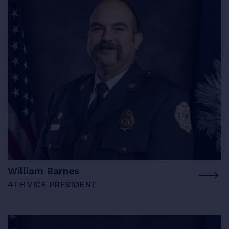
William Barnes
4TH VICE PRESIDENT