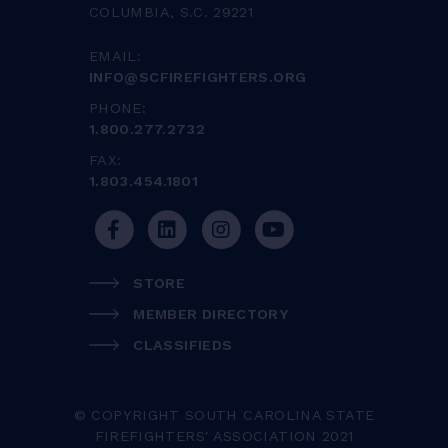
COLUMBIA, S.C. 29221
EMAIL:
INFO@SCFIREFIGHTERS.ORG
PHONE:
1.800.277.2732
FAX:
1.803.454.1801
STORE
MEMBER DIRECTORY
CLASSIFIEDS
© COPYRIGHT SOUTH CAROLINA STATE
FIREFIGHTERS' ASSOCIATION 2021