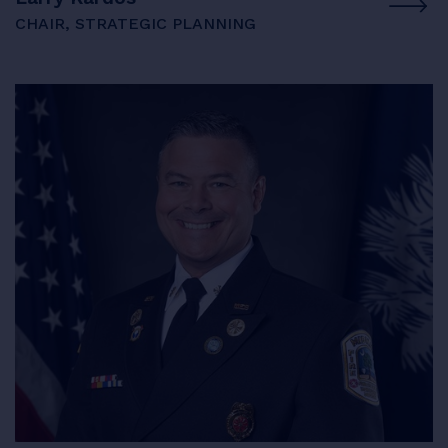
CHAIR, STRATEGIC PLANNING