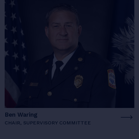
Ben Waring
CHAIR, SUPERVISORY COMMITTEE