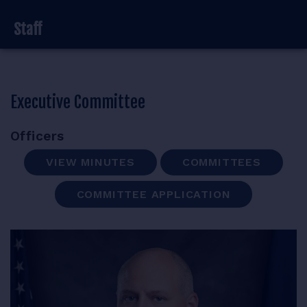
RESOURCES
Staff
Executive Committee
LOGIN
Officers
VIEW MINUTES
COMMITTEES
COMMITTEE APPLICATION