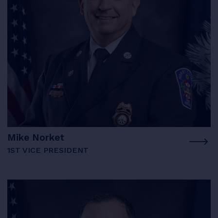
Mike Norket
1ST VICE PRESIDENT