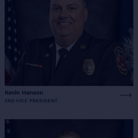
Kevin Henson
2ND VICE PRESIDENT