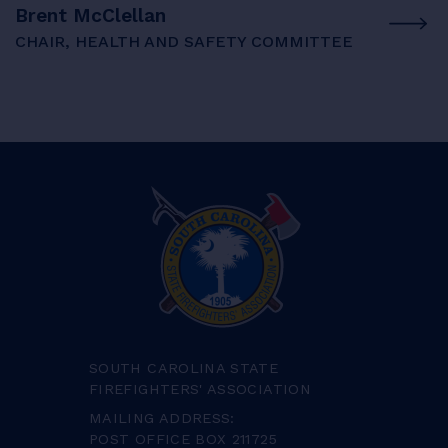
Brent McClellan
CHAIR, HEALTH AND SAFETY COMMITTEE
SOUTH CAROLINA STATE
FIREFIGHTERS' ASSOCIATION
MAILING ADDRESS:
POST OFFICE BOX 211725