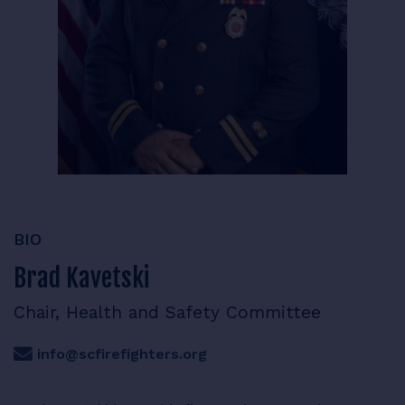
RESOURCES
LOGIN
BIO
Brad Kavetski
Chair, Health and Safety Committee
info@scfirefighters.org