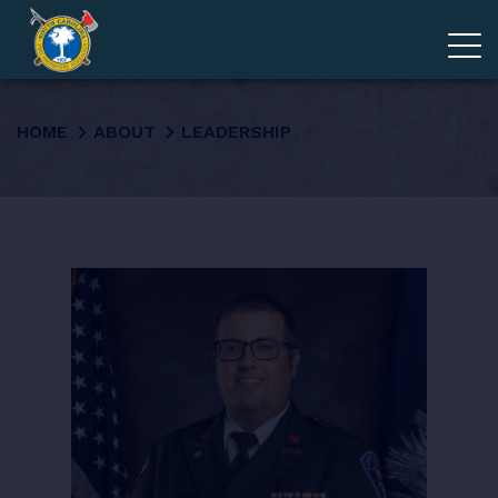
ADVOCACY
HOME
ABOUT
LEADERSHIP
MEMBERSHIP
EDUCATION
ABOUT
EVENTS
GIVE