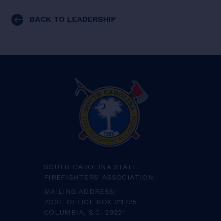
BACK TO LEADERSHIP
SOUTH CAROLINA STATE
FIREFIGHTERS' ASSOCIATION
MAILING ADDRESS:
POST OFFICE BOX 211725
COLUMBIA, S.C. 29221