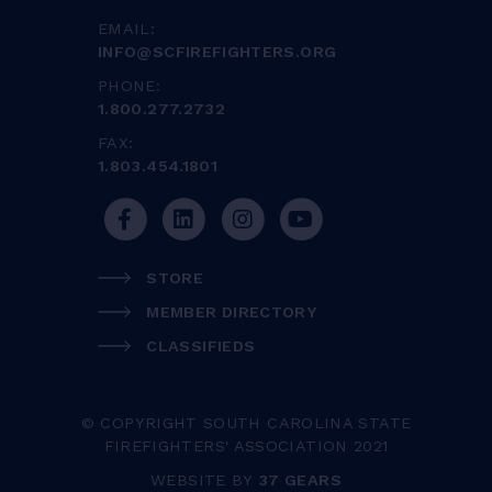
EMAIL:
INFO@SCFIREFIGHTERS.ORG
PHONE:
1.800.277.2732
FAX:
1.803.454.1801
STORE
MEMBER DIRECTORY
CLASSIFIEDS
© COPYRIGHT SOUTH CAROLINA STATE
FIREFIGHTERS' ASSOCIATION 2021
WEBSITE BY
37 GEARS