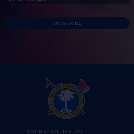
SOUTH CAROLINA STATE