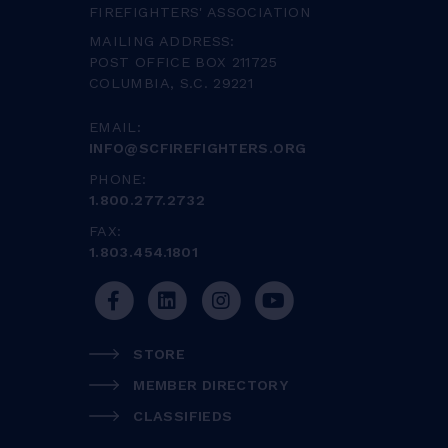
FIREFIGHTERS' ASSOCIATION
MAILING ADDRESS:
POST OFFICE BOX 211725
COLUMBIA, S.C. 29221
EMAIL:
INFO@SCFIREFIGHTERS.ORG
PHONE:
1.800.277.2732
FAX:
1.803.454.1801
STORE
MEMBER DIRECTORY
CLASSIFIEDS