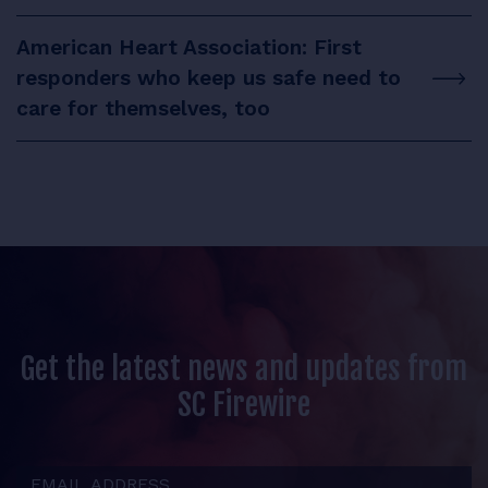
American Heart Association: First
responders who keep us safe need to
care for themselves, too
Get the latest news and updates from
SC Firewire
Email Address