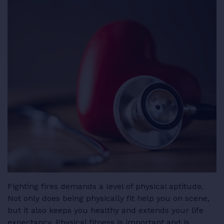
RESOURCES
LOGIN
Fighting fires demands a level of physical aptitude.
Not only does being physically fit help you on scene,
but it also keeps you healthy and extends your life
expectancy. Physical fitness is important and is