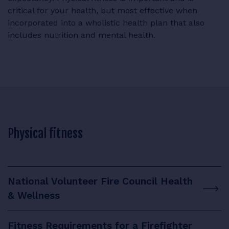
critical for your health, but most effective when
incorporated into a wholistic health plan that also
includes nutrition and mental health.
Physical fitness
National Volunteer Fire Council Health
& Wellness
Fitness Requirements for a Firefighter