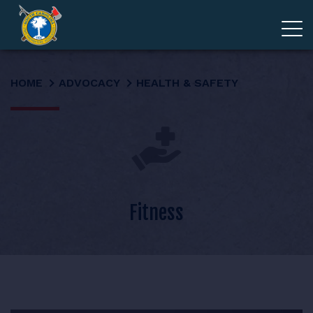
ADVOCACY
HOME
ADVOCACY
HEALTH & SAFETY
MEMBERSHIP
EDUCATION
ABOUT
Fitness
EVENTS
GIVE