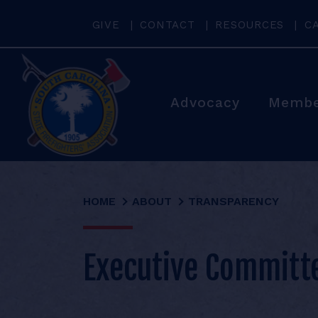
GIVE
CONTACT
RESOURCES
C
Advocacy
Membe
HOME
ABOUT
TRANSPARENCY
Executive Committ