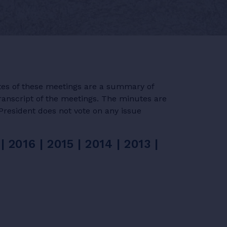
tes of these meetings are a summary of
ranscript of the meetings. The minutes are
President does not vote on any issue
|
2016
|
2015
|
2014
|
2013
|