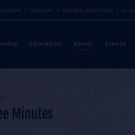
ALENDAR
FIREWIRE
MEMBER DIRECTORY
CLAS
rship
Education
About
Events
ee Minutes