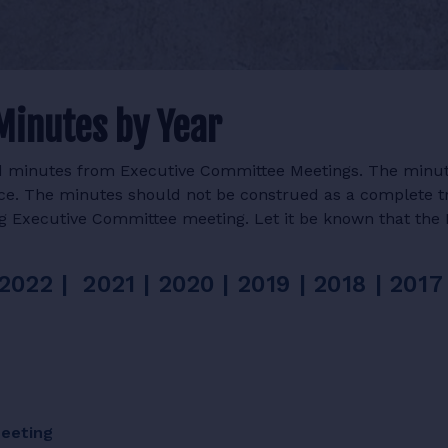
Minutes by Year
ved minutes from Executive Committee Meetings. The minu
lace. The minutes should not be construed as a complete t
ng Executive Committee meeting. Let it be known that the 
2022 |
2021
|
2020
|
2019
|
2018
|
2017
Meeting