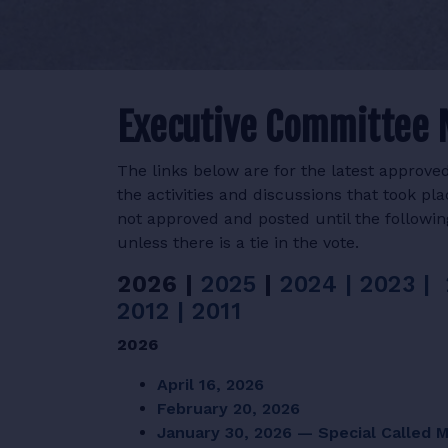
Executive Committee 
The links below are for the latest appro
the activities and discussions that took p
not approved and posted until the followi
unless there is a tie in the vote.
2026 |
2025
|
2024 |
2023 |
2012
|
2011
2026
April 16, 2026
February 20, 2026
January 30, 2026 — Special Called 