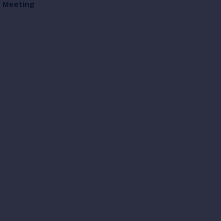
d Meeting