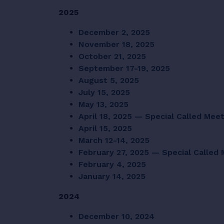
2025
December 2, 2025
November 18, 2025
October 21, 2025
September 17-19, 2025
August 5, 2025
July 15, 2025
May 13, 2025
April 18, 2025 — Special Called Mee
April 15, 2025
March 12-14, 2025
February 27, 2025 — Special Called
February 4, 2025
January 14, 2025
2024
December 10, 2024