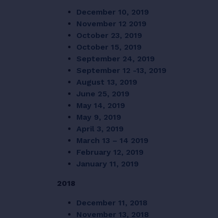
December 10, 2019
November 12 2019
October 23, 2019
October 15, 2019
September 24, 2019
September 12 -13, 2019
August 13, 2019
June 25, 2019
May 14, 2019
May 9, 2019
April 3, 2019
March 13 – 14 2019
February 12, 2019
January 11, 2019
2018
December 11, 2018
November 13, 2018