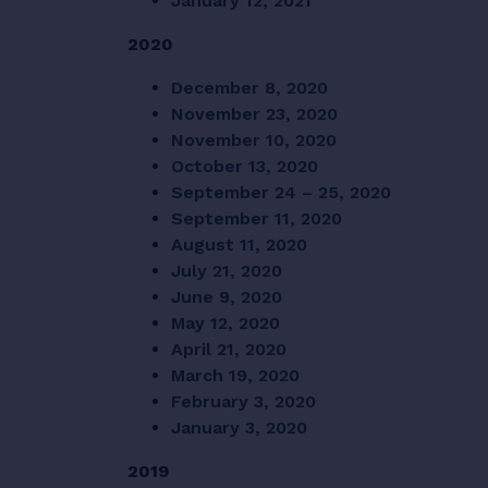
January 12, 2021
2020
December 8, 2020
November 23, 2020
November 10, 2020
October 13, 2020
September 24 – 25, 2020
September 11, 2020
August 11, 2020
July 21, 2020
June 9, 2020
May 12, 2020
April 21, 2020
March 19, 2020
February 3, 2020
January 3, 2020
2019