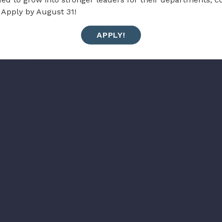
 Apply by August 31!
APPLY!