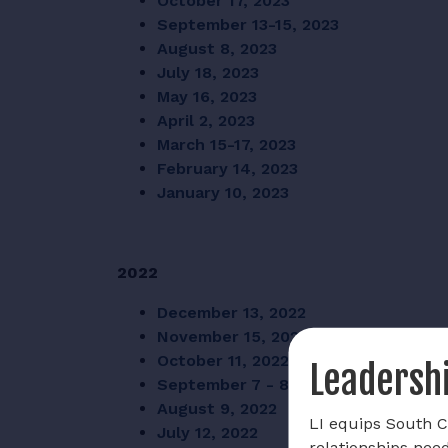
October 17, 2023
September 13-15, 2023
August 8, 2023
July 18, 2023
May 16, 2023
April 2, 2023
March 15-17, 2023
February 14, 2023
January 10, 2023
2022
December 13, 2022
November 15, 2022
October 11, 2022
Leadershi
September 7 - 8, 2022
August 9, 2022
LI equips South Ca
July 12, 2022
relationships nee