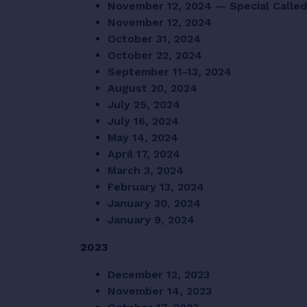
November 12, 2024 — Special Calle
November 12, 2024
October 31, 2024
October 22, 2024
September 11-13, 2024
August 20, 2024
July 25, 2024
July 16, 2024
May 14, 2024
April 17, 2024
March 3, 2024
February 13, 2024
January 30, 2024
January 9, 2024
2023
December 12, 2023
November 14, 2023