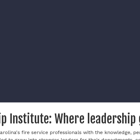
p Institute: Where leadership
rolina's fire service professionals with the knowledge, pe
ded to grow into stronger leaders for their departments, 