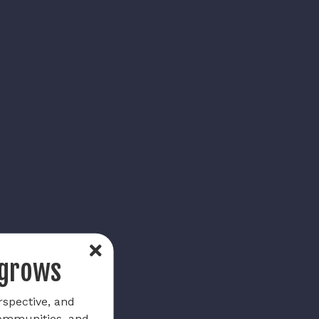
 grows
rspective, and
communities, and