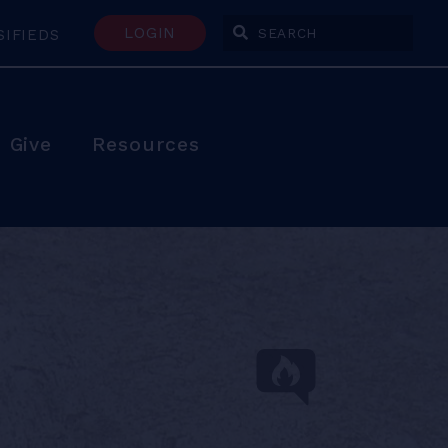
LOGIN
SIFIEDS
Enter Search Terms
Give
Resources