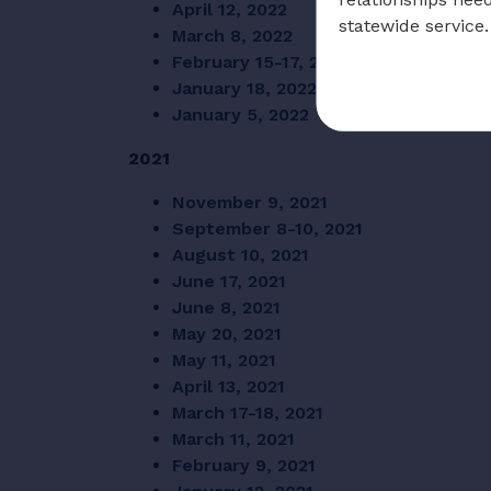
April 12, 2022
statewide service.
March 8, 2022
February 15-17, 2022
January 18, 2022
January 5, 2022
2021
November 9, 2021
September 8-10, 2021
August 10, 2021
June 17, 2021
June 8, 2021
May 20, 2021
May 11, 2021
April 13, 2021
March 17-18, 2021
March 11, 2021
February 9, 2021