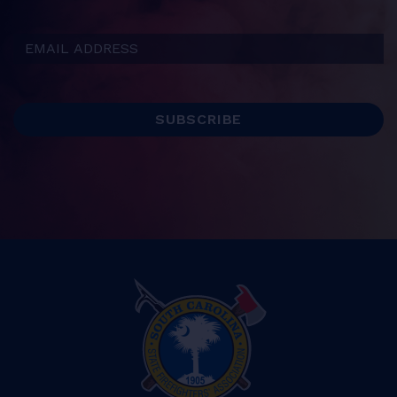
Email Address