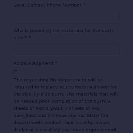
Local Contact Phone Number
*
Who is providing the materials for the burn
pods?
*
Acknowledgment
*
The requesting fire department will be
required to replace select materials used for
the side-by-side burn. The materials that will
be needed prior completion of the burn: 8
sheets of 4x8 drywall, 2 sheets of 4x8
plexiglass and 2 smoke alarms. Many fire
departments contact their local hardware
dealer or closest big box home improvement