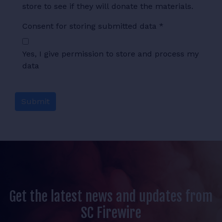
store to see if they will donate the materials.
Consent for storing submitted data
*
Yes, I give permission to store and process my
data
Get the latest news and updates from
SC Firewire