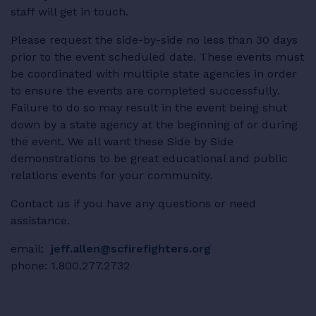
staff will get in touch.
RESOURCES
Please request the side-by-side no less than 30 days
prior to the event scheduled date. These events must
be coordinated with multiple state agencies in order
to ensure the events are completed successfully.
LOGIN
Failure to do so may result in the event being shut
down by a state agency at the beginning of or during
the event. We all want these Side by Side
demonstrations to be great educational and public
relations events for your community.
Contact us if you have any questions or need
assistance.
email:
jeff.allen@scfirefighters.org
phone: 1.800.277.2732