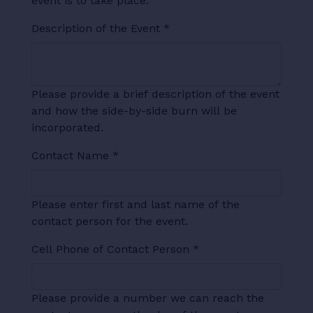
event is to take place.
Description of the Event
*
Please provide a brief description of the event
and how the side-by-side burn will be
incorporated.
Contact Name
*
Please enter first and last name of the
contact person for the event.
Cell Phone of Contact Person
*
Please provide a number we can reach the