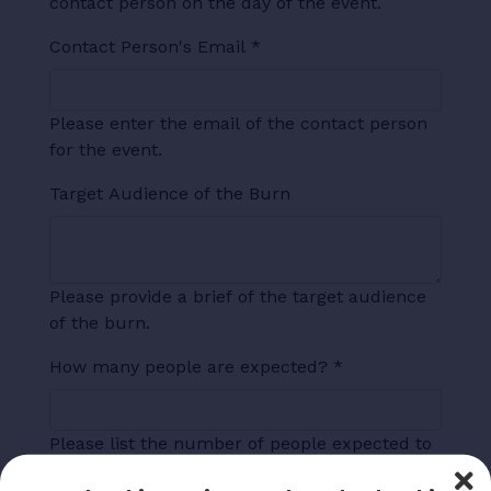
contact person on the day of the event.
Contact Person's Email
*
Please enter the email of the contact person
for the event.
Target Audience of the Burn
Please provide a brief of the target audience
of the burn.
How many people are expected?
*
Please list the number of people expected to
attend.