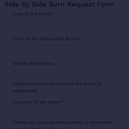
Side By Side Burn Request Form
Date of the Event
*
Time of the Requested Burn
*
Name of the Event
Please provide the name of the event (if
applicable).
Location of the Event
*
Please let us know the address of where the