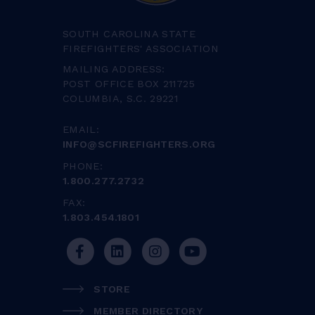
SOUTH CAROLINA STATE
FIREFIGHTERS' ASSOCIATION
MAILING ADDRESS:
POST OFFICE BOX 211725
COLUMBIA, S.C. 29221
EMAIL:
INFO@SCFIREFIGHTERS.ORG
PHONE:
1.800.277.2732
FAX:
1.803.454.1801
STORE
MEMBER DIRECTORY