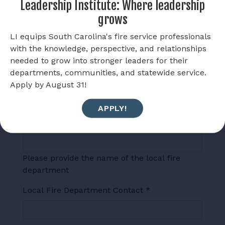
Leadership Institute: Where leadership
Has the local media been contacted?
*
grows
Yes
LI equips South Carolina's fire service professionals
with the knowledge, perspective, and relationships
No
needed to grow into stronger leaders for their
departments, communities, and statewide service.
If media has been contacted, who?
Apply by August 31!
APPLY!
Local Fire Department
*
Please provide the name of the local fire
department
Local Fire Department Contact
*