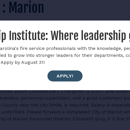
f : Marion
p Institute: Where leadership
rolina's fire service professionals with the knowledge, pe
ded to grow into stronger leaders for their departments, 
 Apply by August 31!
ing applications for the position of Assistant Fire Chief. T
APPLY!
ent's operations and resources. The Marion City Fire Dep
taff. Qualifications include no less than five years as a 
tified South Carolina EMT, Firefighter II, EVDT, and NIMS 
evention, personnel supervision, and a good customer/ pub
County near the city limits, is required. Salary is depend
until filled. Please forward a completed City of Marion em
City of Marion Personnel Director Elizabeth Gray, P O Box 1