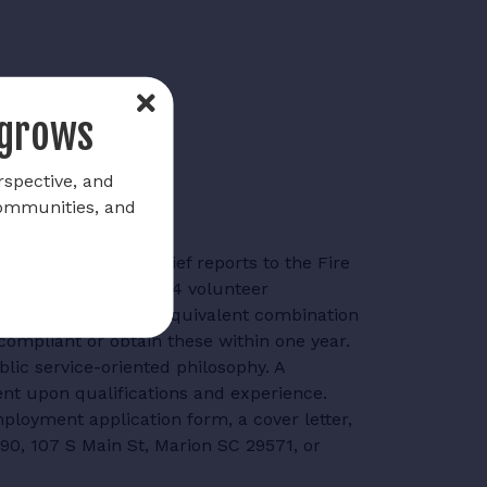
 grows
rspective, and
communities, and
he Assistant Fire Chief reports to the Fire
artment consists of 24 volunteer
company officer or an equivalent combination
compliant or obtain these within one year.
lic service-oriented philosophy. A
ent upon qualifications and experience.
ployment application form, a cover letter,
190, 107 S Main St, Marion SC 29571, or