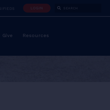
LOGIN
SIFIEDS
Enter Search Terms
Give
Resources