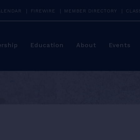
ALENDAR
FIREWIRE
MEMBER DIRECTORY
CLAS
rship
Education
About
Events