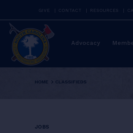
GIVE
CONTACT
RESOURCES
C
Advocacy
Membe
HOME
CLASSIFIEDS
JOBS