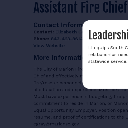
Assistant Fire Chie
Contact Information
Leadershi
Contact:
Elizabeth Gray
Phone:
843-423-8614
View Website
LI equips South Ca
relationships nee
More Information
statewide service.
The City of Marion Fire Department is accept
Chief and effectively manages the departm
fire/rescue personnel and eight full-time s
of education and experience. Must be a cer
Must have experience in budgeting, fire pr
commitment to reside in Marion, or Marion 
Equal Opportunity Employer. Position open 
resume, and proof of certifications to the 
egray@marionsc.gov.