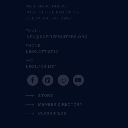
MAILING ADDRESS:
POST OFFICE BOX 211725
COLUMBIA, S.C. 29221
EMAIL:
INFO@SCFIREFIGHTERS.ORG
PHONE:
1.800.277.2732
FAX:
1.803.454.1801
STORE
MEMBER DIRECTORY
CLASSIFIEDS