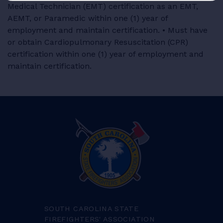
Medical Technician (EMT) certification as an EMT,
AEMT, or Paramedic within one (1) year of
employment and maintain certification. • Must have
or obtain Cardiopulmonary Resuscitation (CPR)
certification within one (1) year of employment and
maintain certification.
SOUTH CAROLINA STATE
FIREFIGHTERS' ASSOCIATION