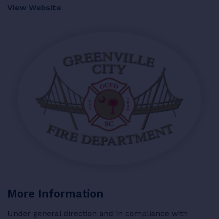
View Website
RESOURCES
LOGIN
More Information
Under general direction and in compliance with