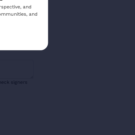
rspective, and
communities, and
heck signers