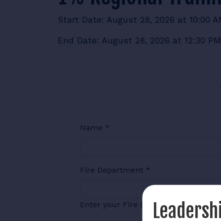
Start Date: August 28, 2026 at 10:00 
End Date: August 28, 2026 at 12:30 PM
Name
*
Fire Department
*
Leadershi
Enter your Fire Department Name