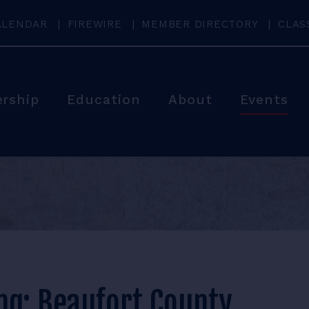
ALENDAR
FIREWIRE
MEMBER DIRECTORY
CLAS
rship
Education
About
Events
ng: Beaufort County