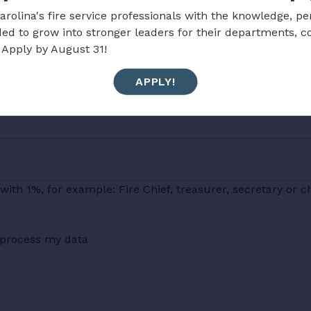
rolina's fire service professionals with the knowledge, pe
ded to grow into stronger leaders for their departments, 
 Apply by August 31!
APPLY!
with 1%, for example: Fire Chief, treasurer, secretary or c
d process my data