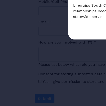
Mobile/Cell Phone
*
LI equips South Ca
relationships nee
statewide service.
Email
*
How are you involved with 1%
*
Please list below what role you have 
Consent for storing submitted data
*
Yes, I give permission to store an