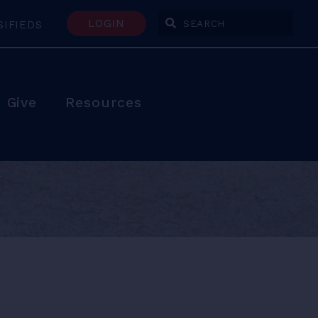
LOGIN
SIFIEDS
Enter Search Terms
Give
Resources