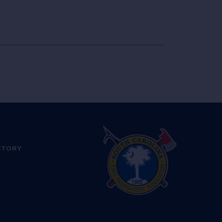
CTORY