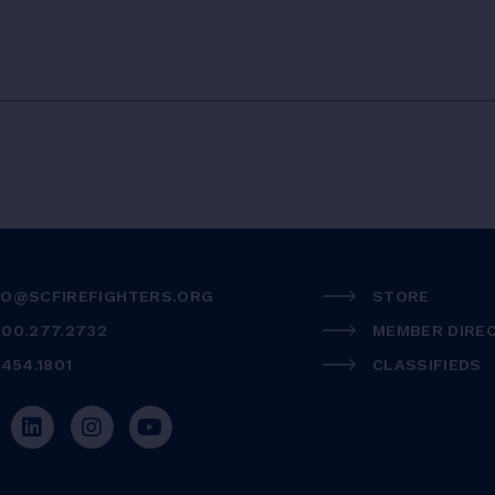
FO@SCFIREFIGHTERS.ORG
STORE
800.277.2732
MEMBER DIRE
.454.1801
CLASSIFIEDS