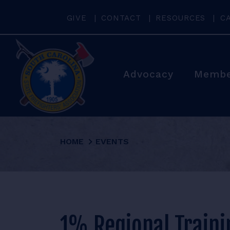
GIVE
CONTACT
RESOURCES
C
Advocacy
Membe
HOME
EVENTS
1% Regional Traini