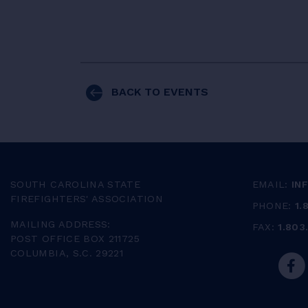
BACK TO EVENTS
SOUTH CAROLINA STATE
EMAIL:
IN
FIREFIGHTERS' ASSOCIATION
PHONE:
1.
MAILING ADDRESS:
FAX:
1.803
POST OFFICE BOX 211725
COLUMBIA, S.C. 29221