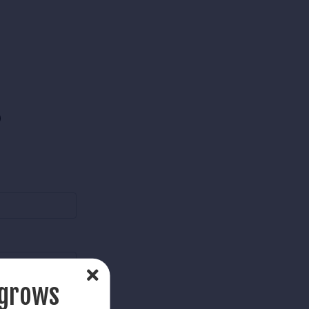
)
 grows