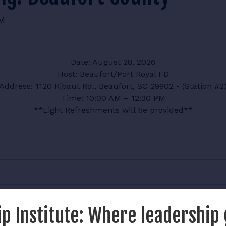
AM
Date: August 28, 2026
Host: Beaufort/Port Royal FD
Address: 1120 Ribaut Rd., Beaufort, SC 29902 - (Station #2
Time: 10:00 AM – 12:30 PM
**Light Refreshments will be provided**
p Institute: Where leadership