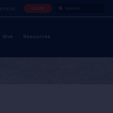
LOGIN
SIFIEDS
Enter Search Terms
Give
Resources