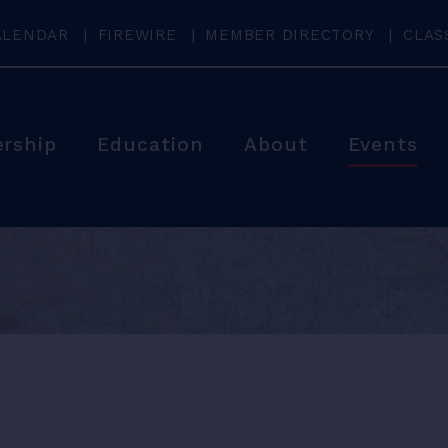
ALENDAR
FIREWIRE
MEMBER DIRECTORY
CLAS
rship
Education
About
Events