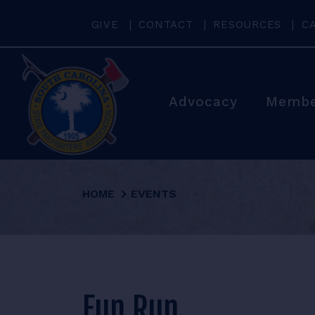
GIVE
CONTACT
RESOURCES
C
Advocacy
Membe
HOME
EVENTS
Fun Run