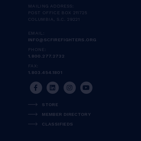
MAILING ADDRESS:
POST OFFICE BOX 211725
COLUMBIA, S.C. 29221
EMAIL:
INFO@SCFIREFIGHTERS.ORG
PHONE:
1.800.277.2732
FAX:
1.803.454.1801
STORE
MEMBER DIRECTORY
CLASSIFIEDS