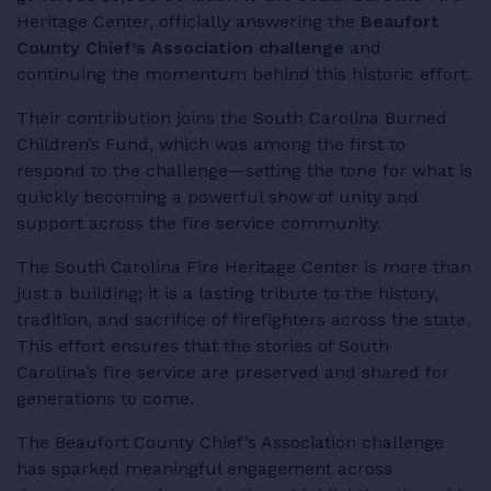
Heritage Center, officially answering the
Beaufort
RESOURCES
County Chief’s Association challenge
and
continuing the momentum behind this historic effort.
Their contribution joins the South Carolina Burned
Children’s Fund, which was among the first to
LOGIN
respond to the challenge—setting the tone for what is
quickly becoming a powerful show of unity and
support across the fire service community.
The South Carolina Fire Heritage Center is more than
just a building; it is a lasting tribute to the history,
tradition, and sacrifice of firefighters across the state.
This effort ensures that the stories of South
Carolina’s fire service are preserved and shared for
generations to come.
The Beaufort County Chief’s Association challenge
has sparked meaningful engagement across