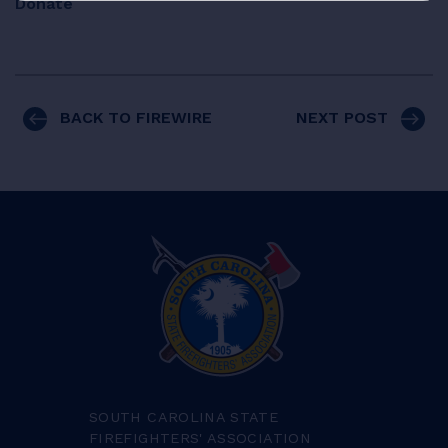
Donate
BACK TO FIREWIRE
NEXT POST
SOUTH CAROLINA STATE
FIREFIGHTERS' ASSOCIATION