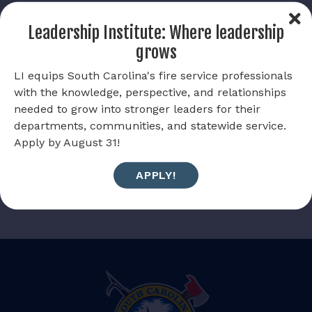
or their immediate family.
Leadership Institute: Where leadership
Allow the South Carolina Firefighters Foundation help
grows
alleviate financial burdens and invest in your future.
LI equips South Carolina's fire service professionals
Scholarship applications are due April 30, 2026.
with the knowledge, perspective, and relationships
Submit a scholarship application
needed to grow into stronger leaders for their
departments, communities, and statewide service.
Apply by August 31!
APPLY!
BACK TO FIREWIRE
NEXT POST