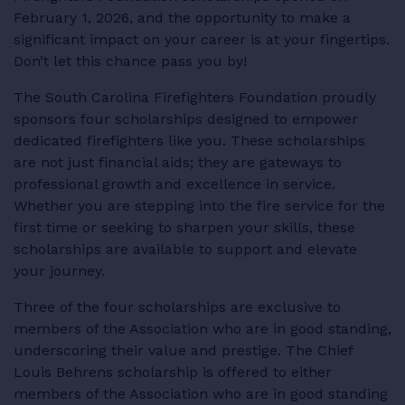
February 1, 2026, and the opportunity to make a
RESOURCES
significant impact on your career is at your fingertips.
Don’t let this chance pass you by!
The South Carolina Firefighters Foundation proudly
sponsors four scholarships designed to empower
LOGIN
dedicated firefighters like you. These scholarships
are not just financial aids; they are gateways to
professional growth and excellence in service.
Whether you are stepping into the fire service for the
first time or seeking to sharpen your skills, these
scholarships are available to support and elevate
your journey.
Three of the four scholarships are exclusive to
members of the Association who are in good standing,
underscoring their value and prestige. The Chief
Louis Behrens scholarship is offered to either
members of the Association who are in good standing