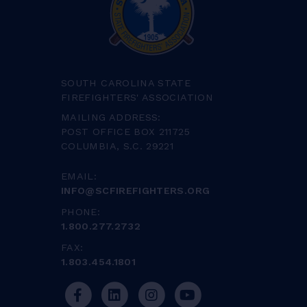
SOUTH CAROLINA STATE
FIREFIGHTERS' ASSOCIATION
MAILING ADDRESS:
POST OFFICE BOX 211725
COLUMBIA, S.C. 29221
EMAIL:
INFO@SCFIREFIGHTERS.ORG
PHONE:
1.800.277.2732
FAX:
1.803.454.1801