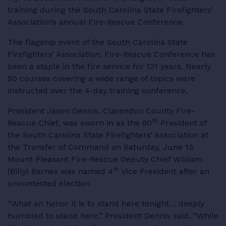
training during the South Carolina State Firefighters’
RESOURCES
Association’s annual Fire-Rescue Conference.
The flagship event of the South Carolina State
Firefighters’ Association, Fire-Rescue Conference has
been a staple in the fire service for 121 years. Nearly
LOGIN
50 courses covering a wide range of topics were
instructed over the 4-day training conference.
President Jason Dennis, Clarendon County Fire-
th
Rescue Chief, was sworn in as the 80
President of
the South Carolina State Firefighters’ Association at
the Transfer of Command on Saturday, June 13.
Mount Pleasant Fire-Rescue Deputy Chief William
th
(Billy) Barnes was named 4
Vice President after an
uncontested election.
“What an honor it is to stand here tonight… deeply
humbled to stand here,” President Dennis said. “While