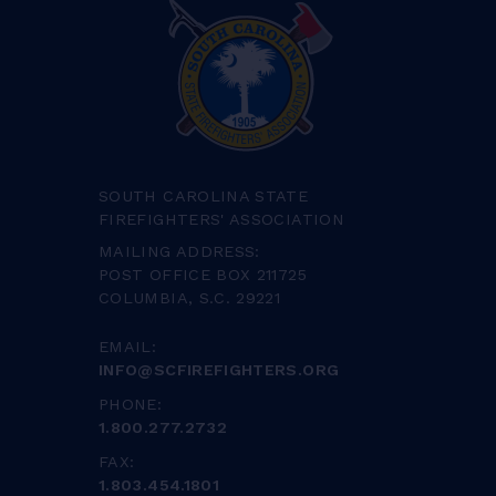
SOUTH CAROLINA STATE
FIREFIGHTERS' ASSOCIATION
MAILING ADDRESS:
POST OFFICE BOX 211725
COLUMBIA, S.C. 29221
EMAIL:
INFO@SCFIREFIGHTERS.ORG
PHONE:
1.800.277.2732
FAX:
1.803.454.1801