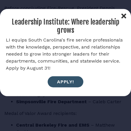
Before concluding Fire-Rescue, President Dennis
congratulated the 2026 award winners.
Leadership Institute: Where leadership
Meritorious Action Award recipients:
grows
City of Columbia Fire Department
–
LI equips South Carolina's fire service professionals
Christopher Byrd, Campbell Jacobs, Ryan
with the knowledge, perspective, and relationships
Espling, Zachary Finch, Nicholas Branham,
needed to grow into stronger leaders for their
Nicholas Finley, Desiree Colon, Cameron Jones,
departments, communities, and statewide service.
Blake Cartee, Richard Shell, Cameron Ingram,
Apply by August 31!
Taylor Crews, Davis Taylor, Sean Stephens,
Alexander Papalazarou, Jackson Rish
APPLY!
Greenwood County Fire Service
– Nak Amiri,
Sean Wargny
Simpsonville Fire Department
– Caleb Carter
Medal of Valor Award recipients:
Central Berkeley Fire and EMS
– Matthew