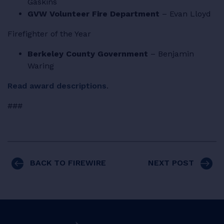
Gaskins
GVW Volunteer Fire Department
– Evan Lloyd
Firefighter of the Year
Berkeley County Government
– Benjamin
Waring
Read award descriptions
.
###
BACK TO FIREWIRE
NEXT POST