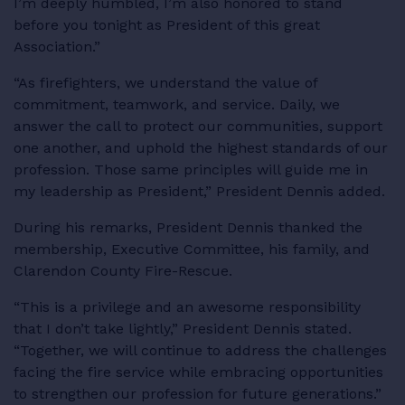
I’m deeply humbled, I’m also honored to stand
before you tonight as President of this great
Association.”
“As firefighters, we understand the value of
commitment, teamwork, and service. Daily, we
answer the call to protect our communities, support
one another, and uphold the highest standards of our
profession. Those same principles will guide me in
my leadership as President,” President Dennis added.
During his remarks, President Dennis thanked the
membership, Executive Committee, his family, and
Clarendon County Fire-Rescue.
“This is a privilege and an awesome responsibility
that I don’t take lightly,” President Dennis stated.
“Together, we will continue to address the challenges
facing the fire service while embracing opportunities
to strengthen our profession for future generations.”