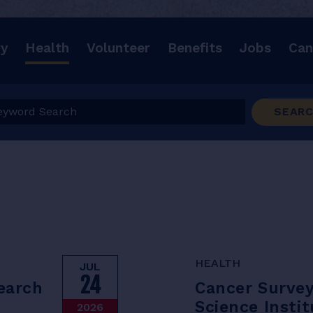
ry
Health
Volunteer
Benefits
Jobs
Can
ord Search
SEAR
HEALTH
JUL
24
search
Cancer Surve
Science Instit
2026