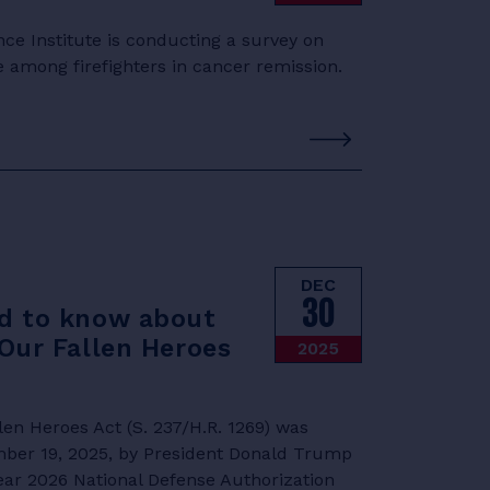
e Institute is conducting a survey on
e among firefighters in cancer remission.
DEC
30
d to know about
Our Fallen Heroes
2025
en Heroes Act (S. 237/H.R. 1269) was
mber 19, 2025, by President Donald Trump
Year 2026 National Defense Authorization