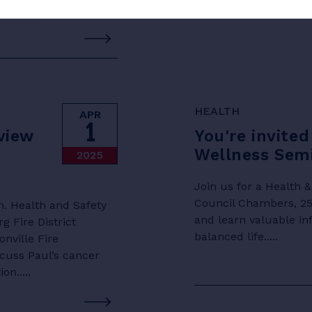
HEALTH
APR
1
view
You're invited
Wellness Semi
2025
Join us for a Health 
Council Chambers, 250
h. Health and Safety
and learn valuable in
Fire District
balanced life.....
nville Fire
scuss Paul’s cancer
n.....