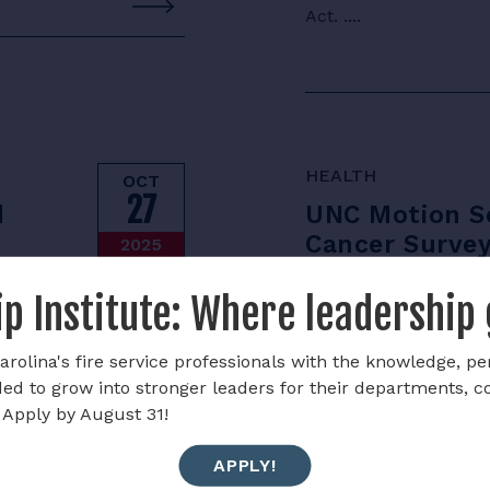
Act. ....
HEALTH
OCT
27
d
UNC Motion Sc
Cancer Surve
2025
risks faced by fire
The UNC Motion Scienc
p Institute: Where leadership
mpared to frontline
cancer-related fatigu
t highlights the
....
rolina's fire service professionals with the knowledge, pe
rds present at post-
ded to grow into stronger leaders for their departments, 
bstances, respiratory
 Apply by August 31!
e findings emphasize
rotective equipment,
APPLY!
estigators’ long-term