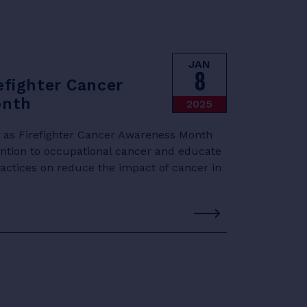
JAN
8
efighter Cancer
onth
2025
d as Firefighter Cancer Awareness Month
ention to occupational cancer and educate
practices on reduce the impact of cancer in