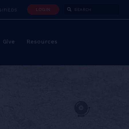
LOGIN
SIFIEDS
Enter Search Terms
Give
Resources