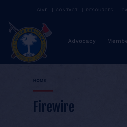
GIVE
CONTACT
RESOURCES
C
Advocacy
Membe
HOME
Firewire