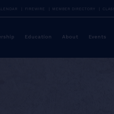
ALENDAR
FIREWIRE
MEMBER DIRECTORY
CLAS
rship
Education
About
Events