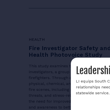
HEALTH
Fire Investigator Safety an
Health Photovoice Study
This study examines the health and safety 
Leadershi
investigators, a group often overlooked co
firefighters. Through qualitative analysis, i
LI equips South Ca
physical, chemical, and psychological haza
relationships nee
fire scenes, including exposure to toxic su
statewide service.
threats, and stress-related challenges. Th
the need for improved safety protocols, p
and awareness to better safeguard fire inv