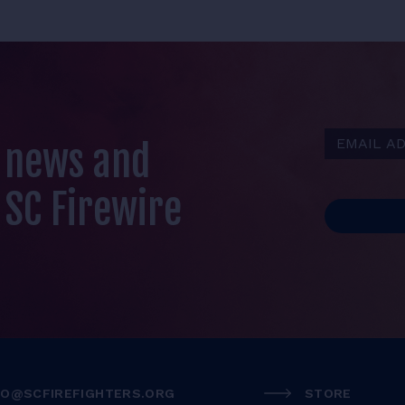
Email Addr
t news and
 SC Firewire
FO@SCFIREFIGHTERS.ORG
STORE