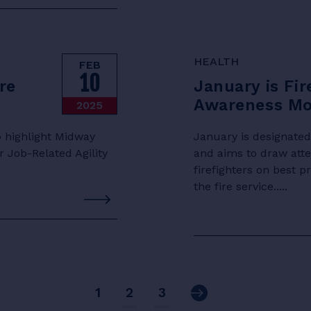
HEALTH
FEB
10
re
January is Fir
Awareness M
2025
 highlight Midway
January is designate
 Job-Related Agility
and aims to draw att
firefighters on best 
the fire service.....
Next
1
2
3