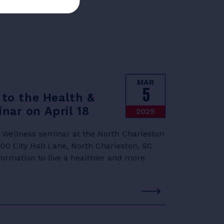
MAR
5
 to the Health &
nar on April 18
2025
& Wellness seminar at the North Charleston
0 City Hall Lane, North Charleston, SC
formation to live a healthier and more