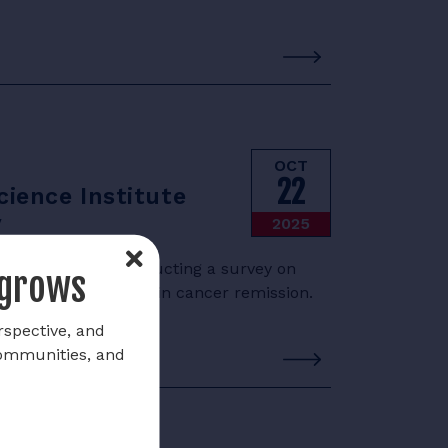
OCT
22
ience Institute
y
2025
e Institute is conducting a survey on
 grows
e among firefighters in cancer remission.
rspective, and
communities, and