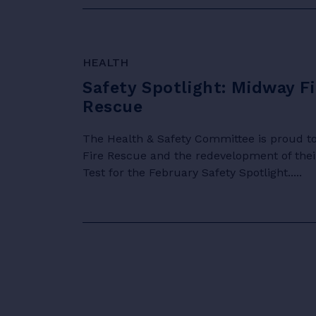
HEALTH
Safety Spotlight: Midway Fi
Rescue
The Health & Safety Committee is proud to
Fire Rescue and the redevelopment of their
Test for the February Safety Spotlight.....