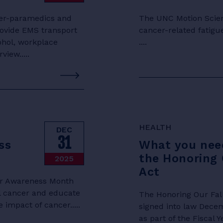
hter-paramedics and
The UNC Motion Scienc
rovide EMS transport
cancer-related fatigu
cohol, workplace
....
view.....
HEALTH
DEC
31
ss
What you nee
the Honoring 
2025
Act
cer Awareness Month
l cancer and educate
The Honoring Our Fall
 impact of cancer.....
signed into law Dece
as part of the Fiscal 