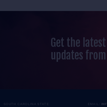
Get the lates
updates from
SOUTH CAROLINA STATE
EMAIL:
IN