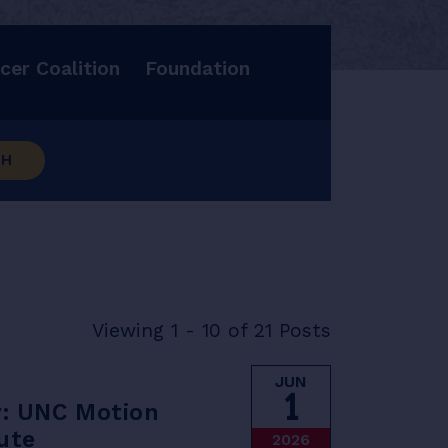
cer Coalition
Foundation
CH
Viewing 1 - 10 of 21 Posts
JUN
1
y: UNC Motion
ute
2026