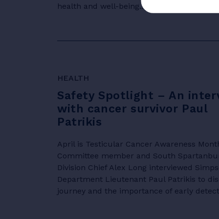
health and well-being.....
HEALTH
Safety Spotlight – An inter
with cancer survivor Paul
Patrikis
April is Testicular Cancer Awareness Mont
Committee member and South Spartanburg 
Division Chief Alex Long interviewed Simpso
Department Lieutenant Paul Patrikis to di
journey and the importance of early detectio