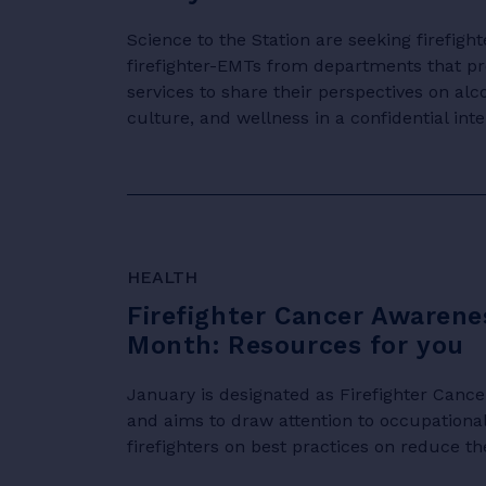
Science to the Station are seeking firefig
firefighter-EMTs from departments that p
services to share their perspectives on al
culture, and wellness in a confidential inter
HEALTH
Firefighter Cancer Awarene
Month: Resources for you
January is designated as Firefighter Can
and aims to draw attention to occupationa
firefighters on best practices on reduce the