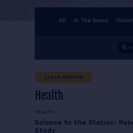
All
In The News
Histo
Keyw
CLEAR SEARCH
Health
HEALTH
Science to the Station: Re
Study