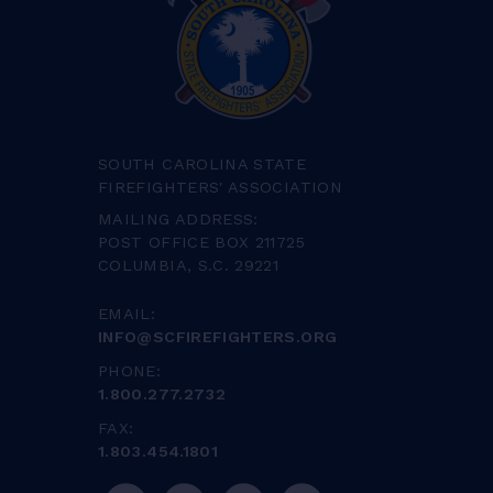
SOUTH CAROLINA STATE
FIREFIGHTERS' ASSOCIATION
MAILING ADDRESS:
POST OFFICE BOX 211725
COLUMBIA, S.C. 29221
EMAIL:
INFO@SCFIREFIGHTERS.ORG
PHONE:
1.800.277.2732
FAX:
1.803.454.1801