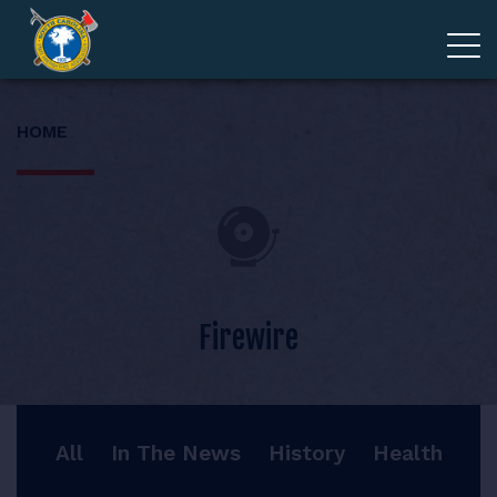
ADVOCACY
HOME
MEMBERSHIP
EDUCATION
ABOUT
Firewire
EVENTS
All
In The News
History
Health
GIVE