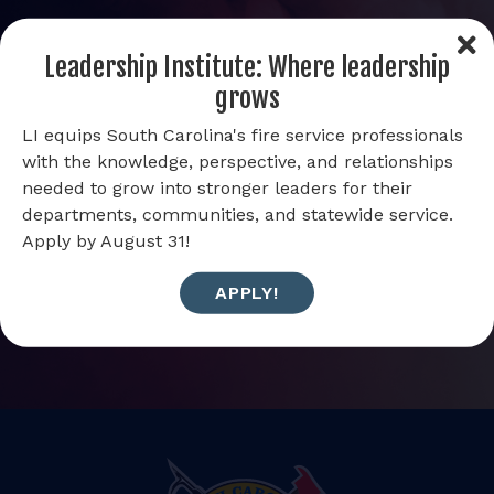
Get the latest news and updates from
Leadership Institute: Where leadership
SC Firewire
grows
LI equips South Carolina's fire service professionals
with the knowledge, perspective, and relationships
Email Address
needed to grow into stronger leaders for their
departments, communities, and statewide service.
Apply by August 31!
APPLY!