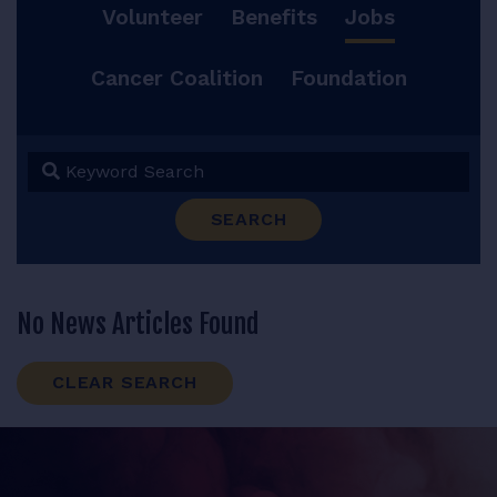
Volunteer
Benefits
Jobs
RESOURCES
Cancer Coalition
Foundation
LOGIN
Keyword Search
SEARCH
No News Articles Found
CLEAR SEARCH